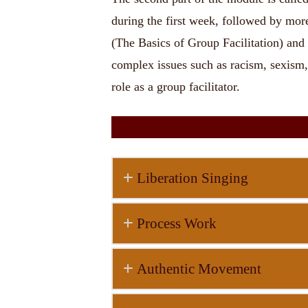
during the first week, followed by more 
(The Basics of Group Facilitation) and 
complex issues such as racism, sexism, 
role as a group facilitator.
Liberation Singing
Process Work
Authentic Movement