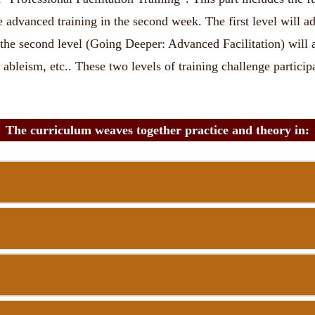
advanced training in the second week. The first level will addr
the second level (Going Deeper: Advanced Facilitation) will a
ableism, etc.. These two levels of training challenge participa
The curriculum weaves together practice and theory in: