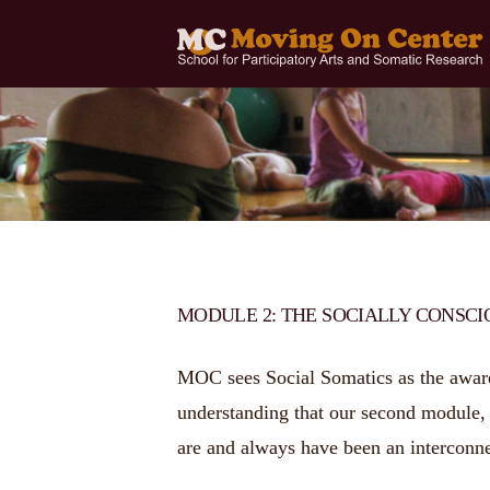
MODULE 2: THE SOCIALLY CONSC
MOC sees Social Somatics as the awaren
understanding that our second module, t
are and always have been an interconne