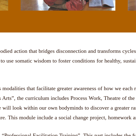
died action that bridges disconnection and transforms cycles
o use somatic wisdom to foster conditions for healthy, sustain
modalities that facilitate greater awareness of how we each rel
ess Arts”, the curriculum includes Process Work, Theatre of 
e will look within our own bodyminds to discover a greater rang
ture. This module include a social change project, homework a
 “Professional Facilitation Training”. This part includes the f