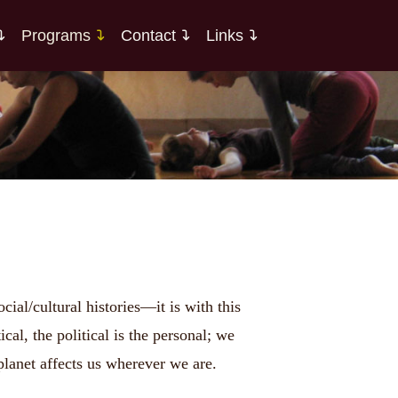
Programs
Contact
Links
al/cultural histories—it is with this
al, the political is the personal; we
planet affects us wherever we are.