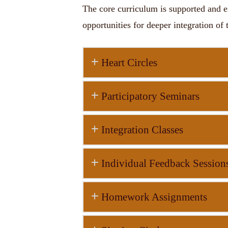
The core curriculum is supported and e
opportunities for deeper integration of 
Heart Circles
Participatory Seminars
Integration Classes
Individual Feedback Session
Homework Assignments