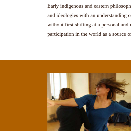
Early indigenous and eastern philosophie
and ideologies with an understanding o
without first shifting at a personal an
participation in the world as a source 