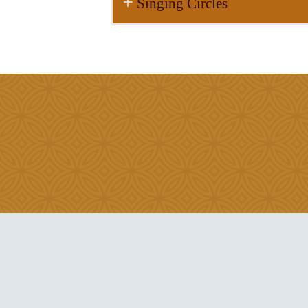
Singing Circles