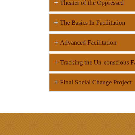
Theater of the Oppressed
The Basics In Facilitation
Advanced Facilitation
Tracking the Un-conscious Fa
Final Social Change Project