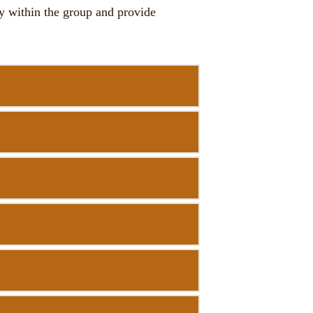
ty within the group and provide