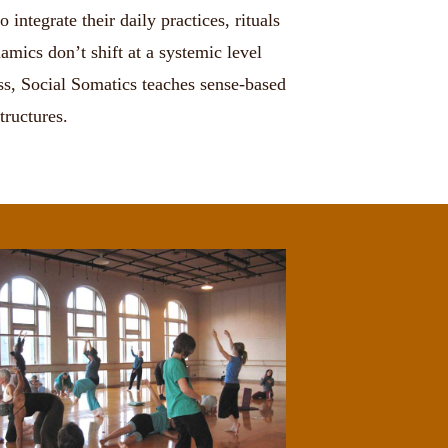
integrate their daily practices, rituals
mics don’t shift at a systemic level
ess, Social Somatics teaches sense-based
tructures.