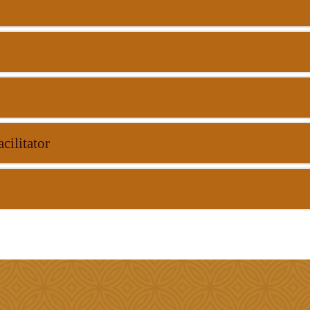
cilitator