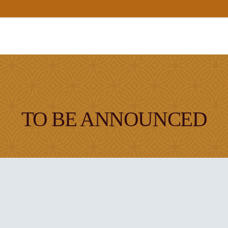
TO BE ANNOUNCED