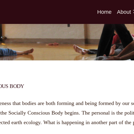
Home
About
IOUS BODY
ess that bodies are both forming and being formed by our soci
he Socially Conscious Body begins. The personal is the politic
cted earth ecology. What is happening in another part of the 