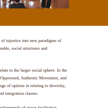
 of injustice into new paradigms of
able, social structures and
ate to the larger social sphere. In the
the Oppressed, Authentic Movement, and
e of options in relating to diversity,
nd integration classes.
undamentals of group facilitation