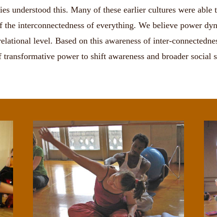
s understood this. Many of these earlier cultures were able to 
f the interconnectedness of everything. We believe power dyna
d relational level. Based on this awareness of inter-connectedn
of transformative power to shift awareness and broader social s