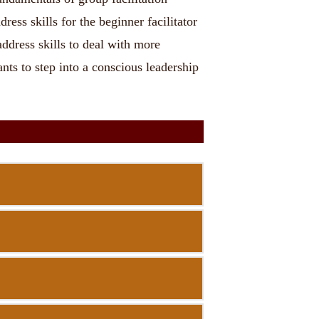
ess skills for the beginner facilitator
ddress skills to deal with more
nts to step into a conscious leadership