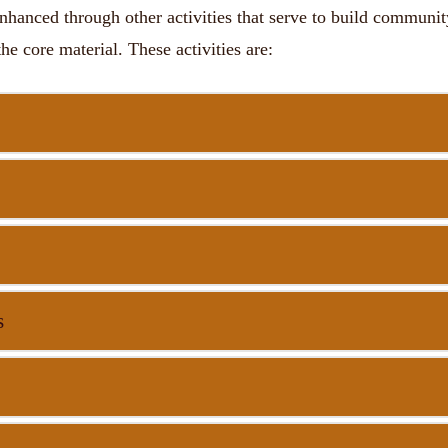
nhanced through other activities that serve to build communi
the core material. These activities are:
s