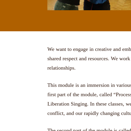
We want to engage in creative and embo
shared respect and resources. We work t
relationships.
This module is an immersion in various 
first part of the module, called “Proc
Liberation Singing. In these classes, w
conflict, and our rapidly changing cul
The second part of the module is called