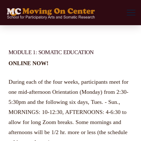
MODULE 1: SOMATIC EDUCATION
ONLINE NOW!
During each of the four weeks, participants meet for
one mid-afternoon Orientation (Monday) from 2:30-
5:30pm and the following six days, Tues. - Sun.,
MORNINGS: 10-12:30, AFTERNOONS: 4-6:30 to
allow for long Zoom breaks. Some mornings and
afternoons will be 1/2 hr. more or less (the schedule