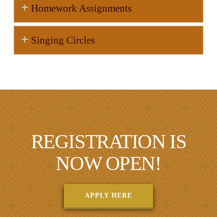
Homework Assignments
Singing Circles
REGISTRATION IS
NOW OPEN!
APPLY HERE