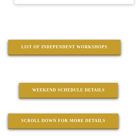
♦♦♦♦
LIST OF INDEPENDENT WORKSHOPS
♦♦♦♦
WEEKEND SCHEDULE DETAILS
SCROLL DOWN FOR MORE DETAILS