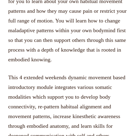
for you to learn about your own habitual movement
patterns and how they may cause pain or restrict your
full range of motion. You will learn how to change
maladaptive patterns within your own bodymind first
so that you can then support others through this same
process with a depth of knowledge that is rooted in
embodied knowing.
This 4 extended weekends dynamic movement based
introductory module integrates various somatic
modalities which support you to develop body
connectivity, re-pattern habitual alignment and
movement patterns, increase kinesthetic awareness
through embodied anatomy, and learn skills for
deepened communication with self and others.