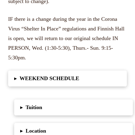
subject to change).
IF there is a change during the year in the Corona
Virus “Shelter In Place” regulations and Finnish Hall
is open, we will return to our original schedule IN
PERSON, Wed. (1:30-5:30), Thurs.- Sun. 9:15-
5:30pm.
WEEKEND SCHEDULE
▸
Tuition
▸
Location
▸