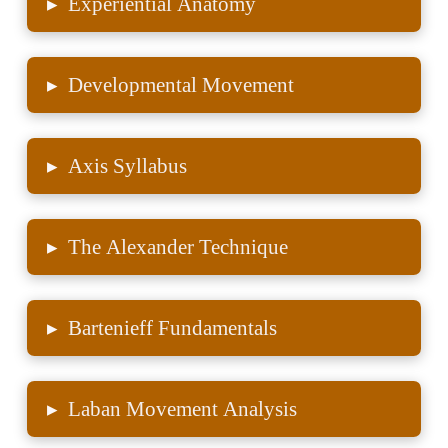
▸
Experiential Anatomy
▸
Developmental Movement
▸
Axis Syllabus
▸
The Alexander Technique
▸
Bartenieff Fundamentals
▸
Laban Movement Analysis