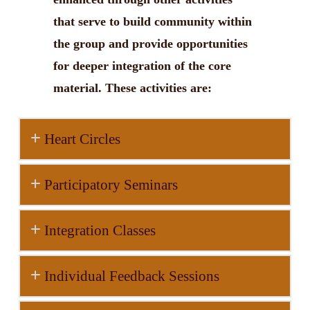
that serve to build community within
the group and provide opportunities
for deeper integration of the core
material. These activities are:
Heart Circles
Participatory Seminars
Integration Classes
Individual Feedback Sessions