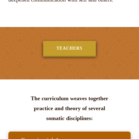
TEACHERS
The curriculum weaves together
practice and theory of several
somatic disciplines: