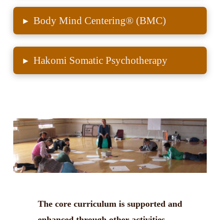
▸
Body Mind Centering® (BMC)
▸
Hakomi Somatic Psychotherapy
The core curriculum is supported and
enhanced through other activities