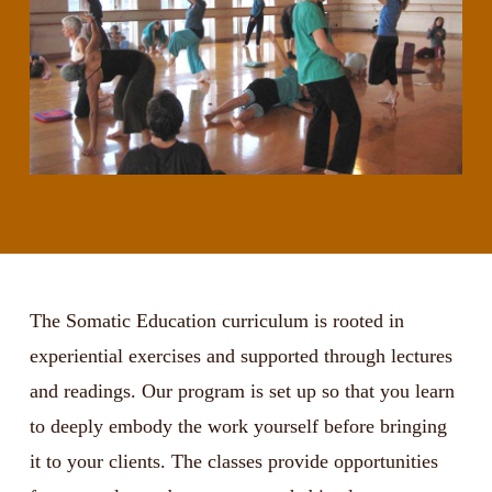
The Somatic Education curriculum is rooted in
experiential exercises and supported through lectures
and readings. Our program is set up so that you learn
to deeply embody the work yourself before bringing
it to your clients. The classes provide opportunities