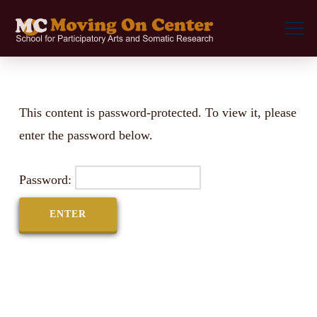
This content is password-protected. To view it, please
enter the password below.
Password: