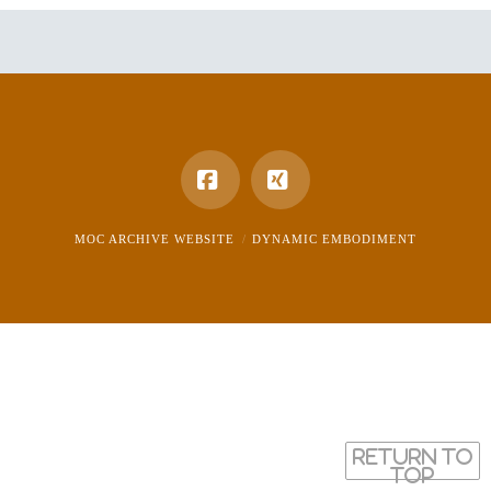
Facebook
XING
MOC ARCHIVE WEBSITE
DYNAMIC EMBODIMENT