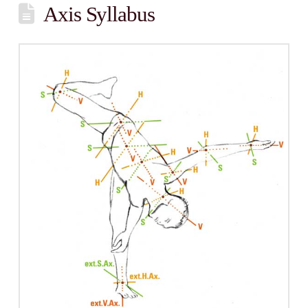
Axis Syllabus