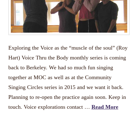
Exploring the Voice as the “muscle of the soul” (Roy
Hart) Voice Thru the Body monthly series is coming
back to Berkeley. We had so much fun singing
together at MOC as well as at the Community
Singing Circles series in 2015 and we want it back.
Planning to re-open the practice again soon. Keep in
touch. Voice explorations contact …
Read More