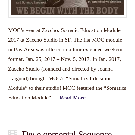
MOC’s year at Zaccho. Somatic Education Module
2017 at Zaccho Studio in SF. The fist MOC module
in Bay Area was offered in a four extended weekend
format. Jan. 25, 2017 – Nov. 5, 2017. In Jan. 2017,
Zaccho Studio (founded and directed by Joanna
Haigood) brought MOC’s “Somatics Education
Module” to their studio! MOC featured the “Somatics
Education Module” …
Read More
Developmental Sequence