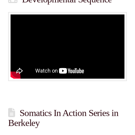
Somatics In Action Series in
Berkeley