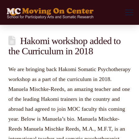
Hakomi workshop added to
the Curriculum in 2018
We are bringing back Hakomi Somatic Psychotherapy
workshop as a part of the curriculum in 2018.
Manuela Mischke-Reeds, an amazing teacher and one
of the leading Hakomi trainers in the country and
abroad had agreed to join MOC faculty this coming
year. Below is Manuela’s bio. Manuela Mischke-
Reeds Manuela Mischke Reeds, M.A., M.F.T, is an
international teacher and somatic psychotherapist. …