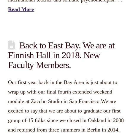
Read More
Back to East Bay. We are at
Finnish Hall in 2018. New
Faculty Members.
Our first year back in the Bay Area is just about to
wrap up with our final fourth extended weekend
module at Zaccho Studio in San Francisco.We are
excited to say that we are about to graduate our first
group of 15 folks since we closed in Oakland in 2008
and returned from three summers in Berlin in 2014.