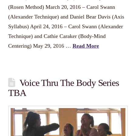
(Rosen Method) March 20, 2016 – Carol Swann
(Alexander Technique) and Daniel Bear Davis (Axis
Syllabus) April 24, 2016 – Carol Swann (Alexander
Technique) and Cathie Caraker (Body-Mind
Centering) May 29, 2016 …
Read More
Voice Thru The Body Series
TBA