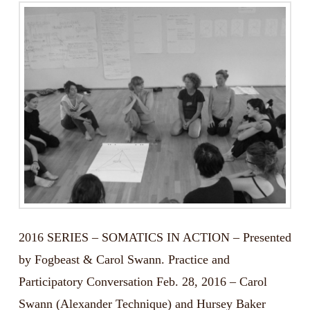
2016 SERIES – SOMATICS IN ACTION – Presented
by Fogbeast & Carol Swann. Practice and
Participatory Conversation Feb. 28, 2016 – Carol
Swann (Alexander Technique) and Hursey Baker