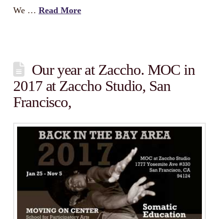
We …
Read More
Our year at Zaccho. MOC in
2017 at Zaccho Studio, San
Francisco,